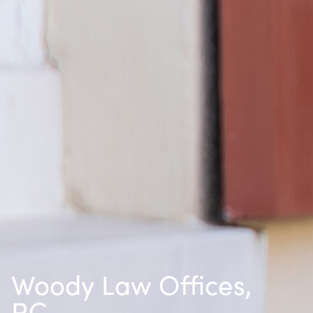
Woody Law Offices,
P.C.