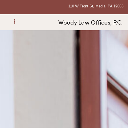
110 W Front St, Media, PA 19063
Woody Law Offices, P.C.