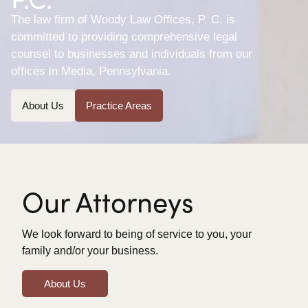
The law firm of Woody Law Offices, P. C. is
committed to providing comprehensive legal
counsel to businesses and individuals from our
offices in Media, Pennsylvania.
About Us
Practice Areas
Our Attorneys
We look forward to being of service to you, your
family and/or your business.
About Us