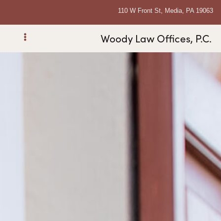
110 W Front St, Media, PA 19063
Woody Law Offices, P.C.