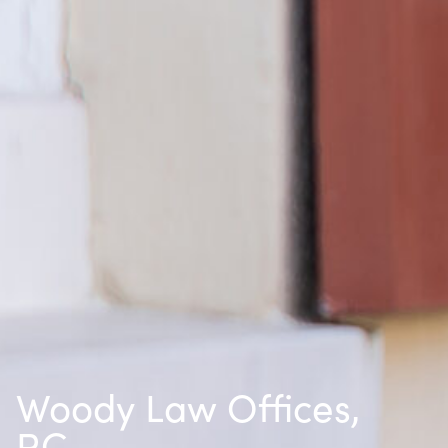
Woody Law Offices,
P.C.