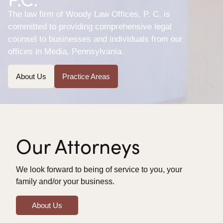
The law firm of Woody Law Offices, P. C. is
committed to providing comprehensive legal
counsel to businesses and individuals from our
offices in Media, Pennsylvania.
About Us
Practice Areas
Our Attorneys
We look forward to being of service to you, your
family and/or your business.
About Us