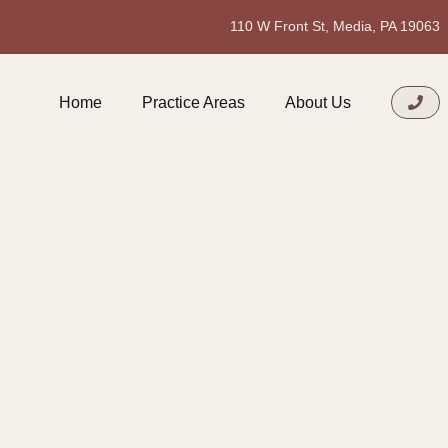
110 W Front St, Media, PA 19063
Home
Practice Areas
About Us