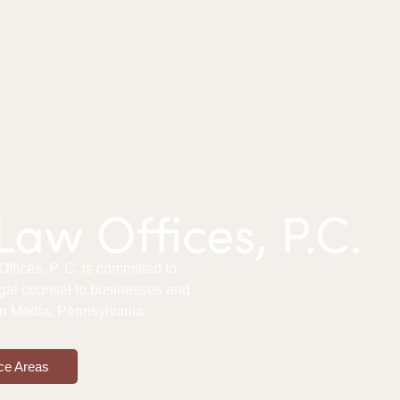
aw Offices, P.C.
fices, P. C. is committed to
gal counsel to businesses and
 in Media, Pennsylvania.
ce Areas