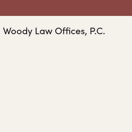
Woody Law Offices, P.C.