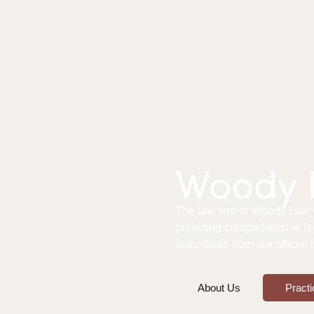
Woody L
The law firm of Woody Law Of
providing comprehensive le
individuals from our offices
About Us
Practi