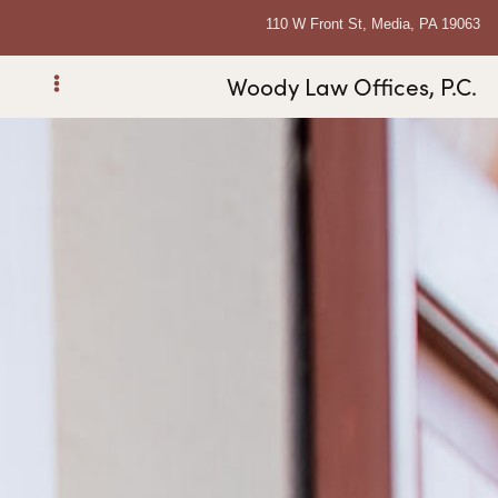
110 W Front St, Media, PA 19063
Woody Law Offices, P.C.