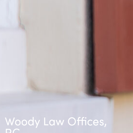
Woody Law Offices,
P.C.