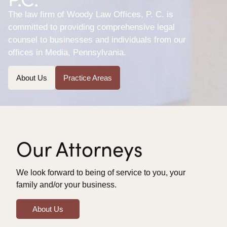
The law firm of Woody Law Offices, P. C. is
committed to providing comprehensive legal
counsel to businesses and individuals from our
offices in Media, Pennsylvania.
About Us
Practice Areas
Our Attorneys
We look forward to being of service to you, your
family and/or your business.
About Us