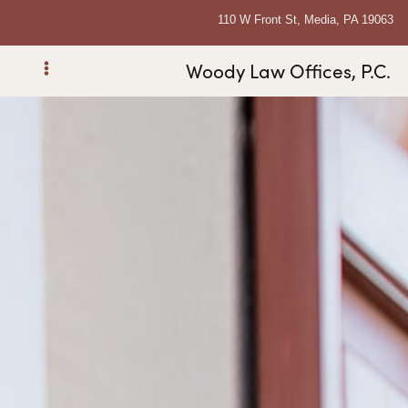
110 W Front St, Media, PA 19063
Woody Law Offices, P.C.