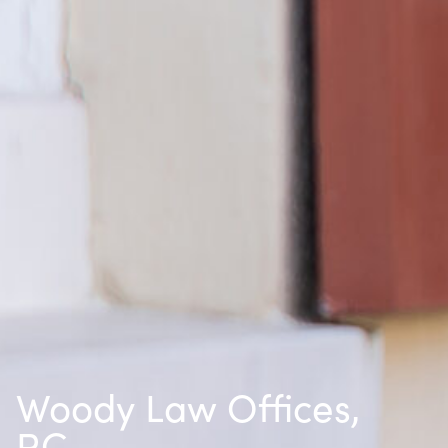
Woody Law Offices,
P.C.