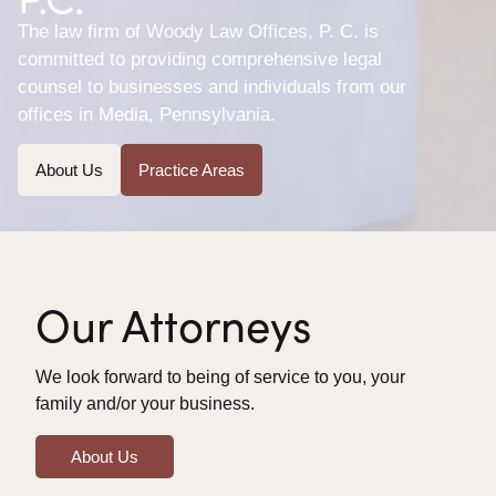
The law firm of Woody Law Offices, P. C. is
committed to providing comprehensive legal
counsel to businesses and individuals from our
offices in Media, Pennsylvania.
About Us
Practice Areas
Our Attorneys
We look forward to being of service to you, your
family and/or your business.
About Us