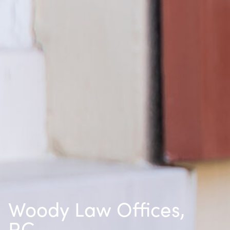
Woody Law Offices,
P.C.