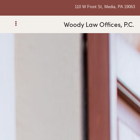
110 W Front St, Media, PA 19063
Woody Law Offices, P.C.