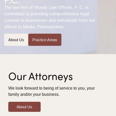
The law firm of Woody Law Offices, P. C. is
committed to providing comprehensive legal
counsel to businesses and individuals from our
offices in Media, Pennsylvania.
About Us
Practice Areas
Our Attorneys
We look forward to being of service to you, your
family and/or your business.
About Us