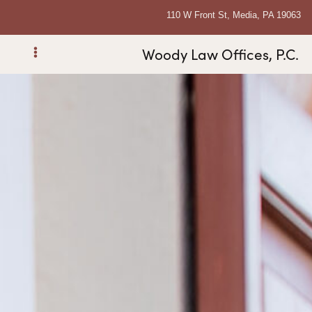
110 W Front St, Media, PA 19063
Woody Law Offices, P.C.