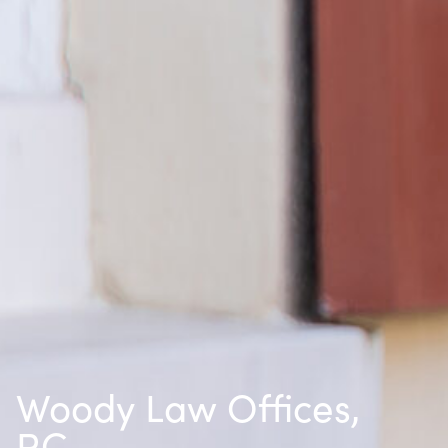
Woody Law Offices,
P.C.