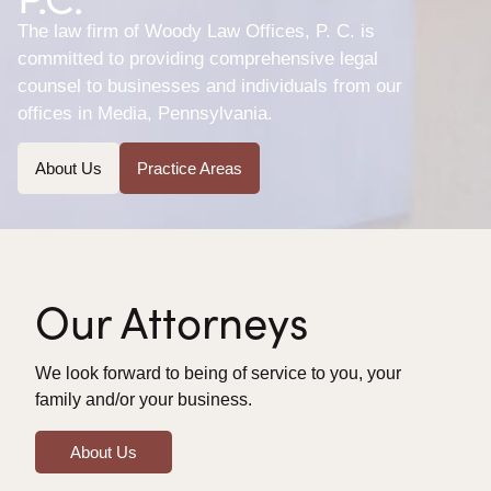
The law firm of Woody Law Offices, P. C. is
committed to providing comprehensive legal
counsel to businesses and individuals from our
offices in Media, Pennsylvania.
About Us
Practice Areas
Our Attorneys
We look forward to being of service to you, your
family and/or your business.
About Us