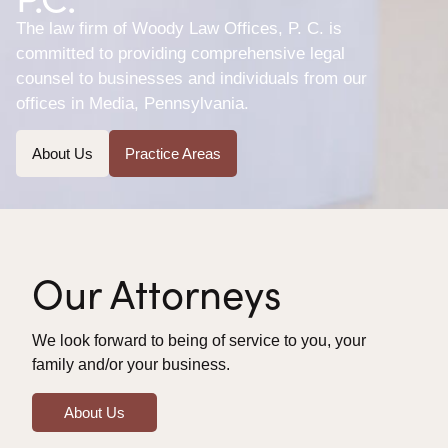
The law firm of Woody Law Offices, P. C. is
committed to providing comprehensive legal
counsel to businesses and individuals from our
offices in Media, Pennsylvania.
About Us
Practice Areas
Our Attorneys
We look forward to being of service to you, your
family and/or your business.
About Us