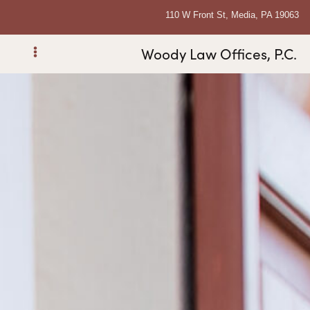
110 W Front St, Media, PA 19063
Woody Law Offices, P.C.