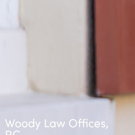
Woody Law Offices,
P.C.