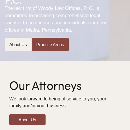
The law firm of Woody Law Offices, P. C. is
committed to providing comprehensive legal
counsel to businesses and individuals from our
offices in Media, Pennsylvania.
About Us
Practice Areas
Our Attorneys
We look forward to being of service to you, your
family and/or your business.
About Us