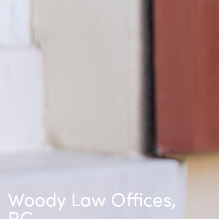
Woody Law Offices,
P.C.