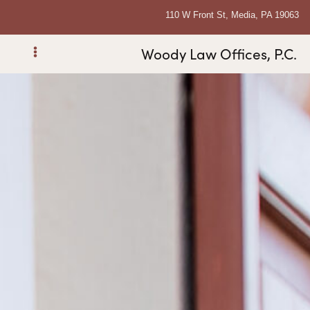
110 W Front St, Media, PA 19063
Woody Law Offices, P.C.