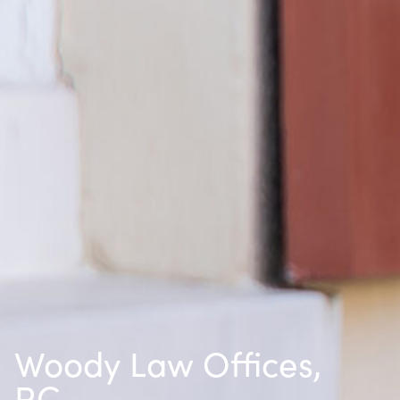
Woody Law Offices,
P.C.