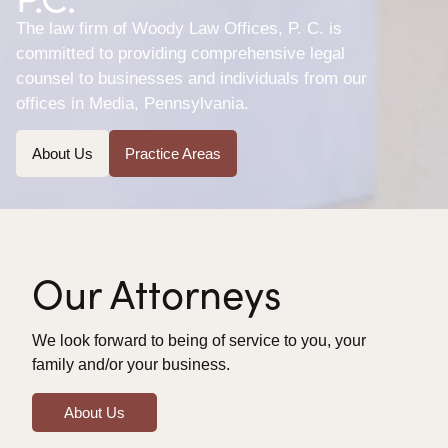
The law firm of Woody Law Offices, P. C. is
committed to providing comprehensive legal
counsel to businesses and individuals from our
offices in Media, Pennsylvania.
About Us
Practice Areas
Our Attorneys
We look forward to being of service to you, your
family and/or your business.
About Us