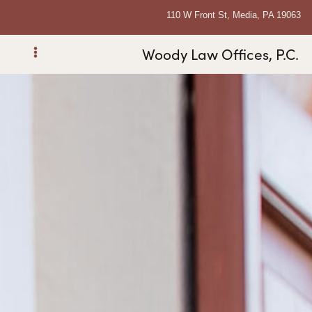
110 W Front St, Media, PA 19063
Woody Law Offices, P.C.