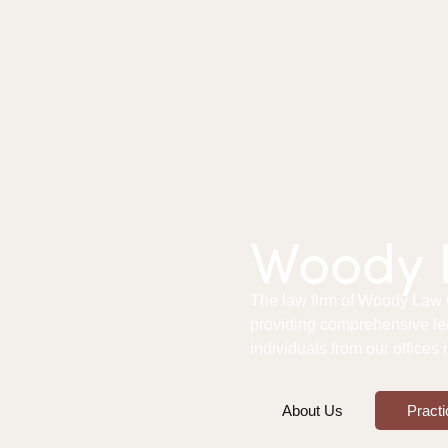
Woody L
The law firm of Woody Law Of
providing comprehensive le
individuals from our offices
About Us
Practi