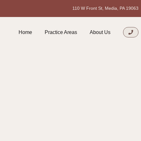
110 W Front St, Media, PA 19063
Home
Practice Areas
About Us