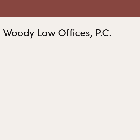
Woody Law Offices, P.C.