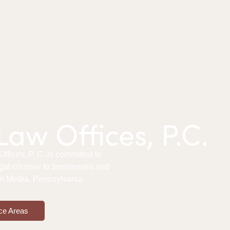
aw Offices, P.C.
fices, P. C. is committed to
gal counsel to businesses and
 in Media, Pennsylvania.
ce Areas