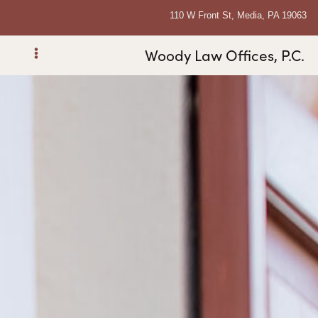
110 W Front St, Media, PA 19063
Woody Law Offices, P.C.