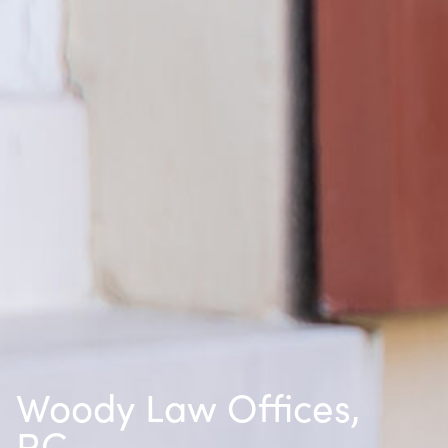
Woody Law Offices,
P.C.