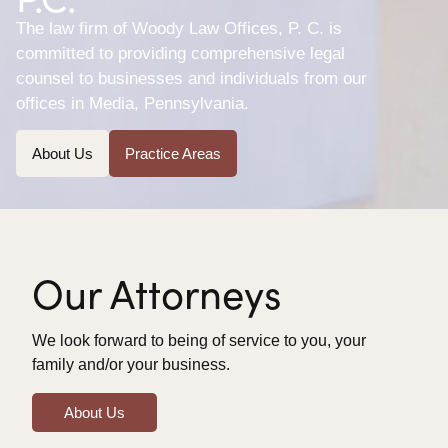
The law firm of Woody Law Offices, P. C. is
committed to providing comprehensive legal
counsel to businesses and individuals from our
offices in Media, Pennsylvania.
About Us
Practice Areas
Our Attorneys
We look forward to being of service to you, your
family and/or your business.
About Us