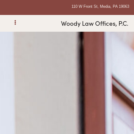
110 W Front St, Media, PA 19063
Woody Law Offices, P.C.