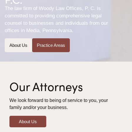
The law firm of Woody Law Offices, P. C. is
committed to providing comprehensive legal
counsel to businesses and individuals from our
offices in Media, Pennsylvania.
About Us
Practice Areas
Our Attorneys
We look forward to being of service to you, your
family and/or your business.
About Us