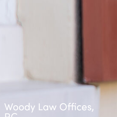
Woody Law Offices,
P.C.