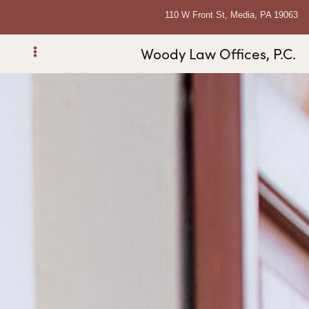
110 W Front St, Media, PA 19063
Woody Law Offices, P.C.