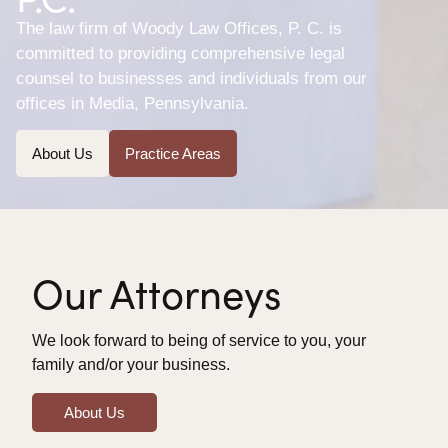
The law firm of Woody Law Offices, P. C. is
committed to providing comprehensive legal
counsel to businesses and individuals from our
offices in Media, Pennsylvania.
About Us
Practice Areas
Our Attorneys
We look forward to being of service to you, your
family and/or your business.
About Us