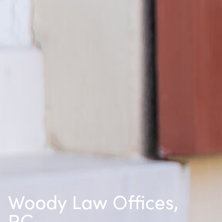
Woody Law Offices,
P.C.