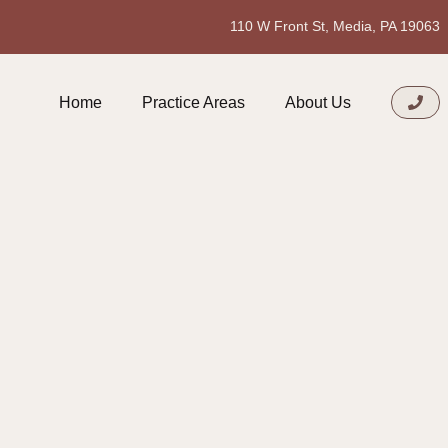
110 W Front St, Media, PA 19063
Home
Practice Areas
About Us