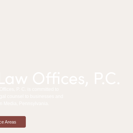
aw Offices, P.C.
fices, P. C. is committed to
gal counsel to businesses and
 in Media, Pennsylvania.
ce Areas