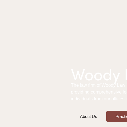
Woody L
The law firm of Woody Law Of
providing comprehensive le
individuals from our offices
About Us
Practi