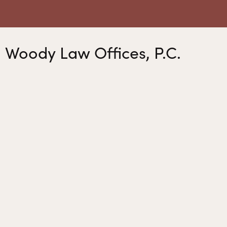
Woody Law Offices, P.C.