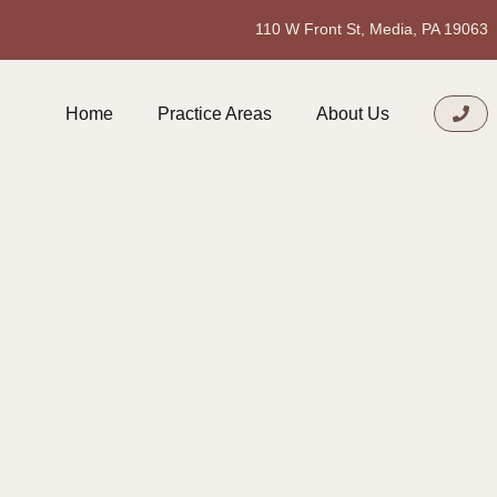
110 W Front St, Media, PA 19063
Home
Practice Areas
About Us