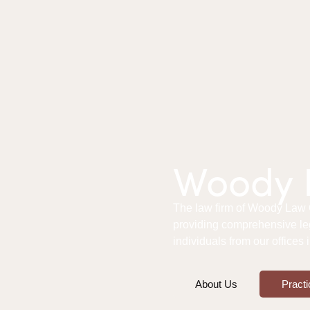
Woody L
The law firm of Woody Law Of
providing comprehensive le
individuals from our offices
About Us
Practi