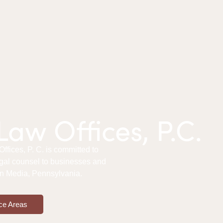
aw Offices, P.C.
fices, P. C. is committed to
gal counsel to businesses and
 in Media, Pennsylvania.
ce Areas