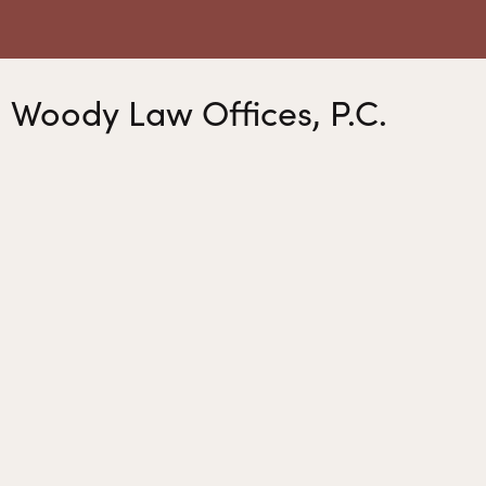
Woody Law Offices, P.C.