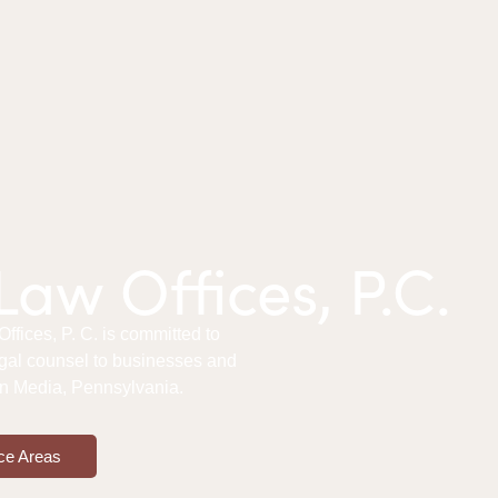
aw Offices, P.C.
fices, P. C. is committed to
gal counsel to businesses and
 in Media, Pennsylvania.
ce Areas