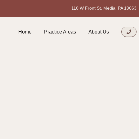
110 W Front St, Media, PA 19063
Home
Practice Areas
About Us