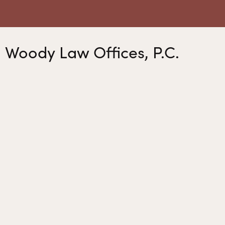
Woody Law Offices, P.C.