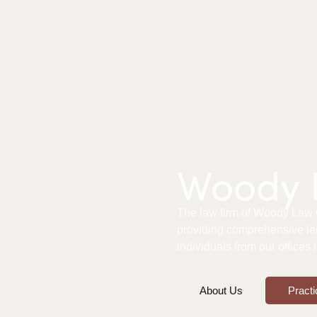
Woody L
The law firm of Woody Law Of
providing comprehensive le
individuals from our offices
About Us
Practi