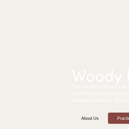
Woody L
The law firm of Woody Law Of
providing comprehensive le
individuals from our offices
About Us
Practi