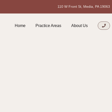
110 W Front St, Media, PA 19063
Home
Practice Areas
About Us