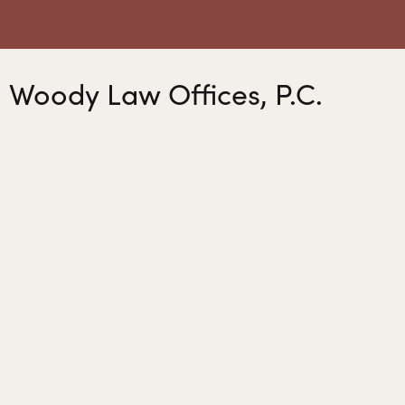
Woody Law Offices, P.C.