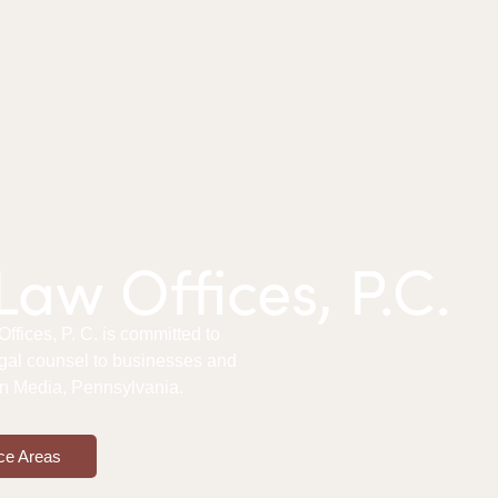
aw Offices, P.C.
fices, P. C. is committed to
gal counsel to businesses and
 in Media, Pennsylvania.
ce Areas