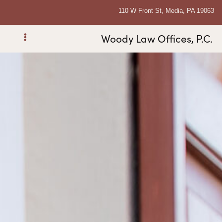
110 W Front St, Media, PA 19063
Woody Law Offices, P.C.