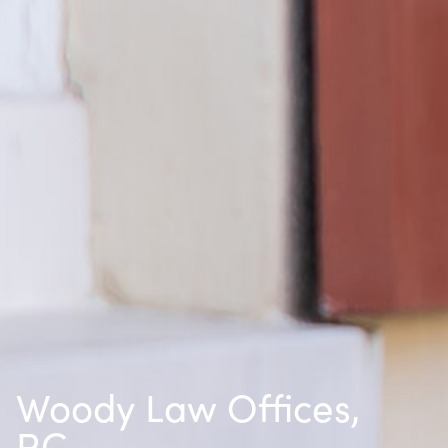
Woody Law Offices,
P.C.