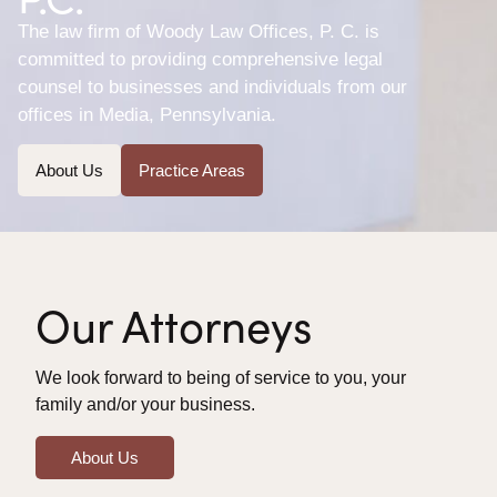
The law firm of Woody Law Offices, P. C. is
committed to providing comprehensive legal
counsel to businesses and individuals from our
offices in Media, Pennsylvania.
About Us
Practice Areas
Our Attorneys
We look forward to being of service to you, your
family and/or your business.
About Us