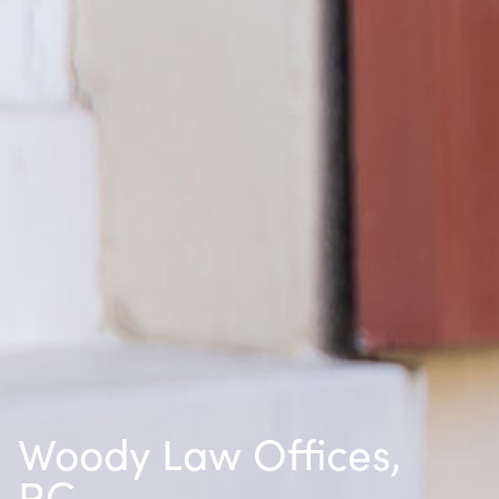
Woody Law Offices,
P.C.