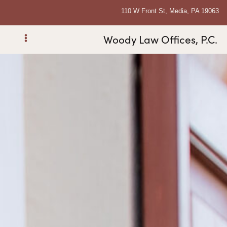
110 W Front St, Media, PA 19063
Woody Law Offices, P.C.