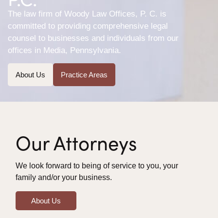
The law firm of Woody Law Offices, P. C. is
committed to providing comprehensive legal
counsel to businesses and individuals from our
offices in Media, Pennsylvania.
About Us
Practice Areas
Our Attorneys
We look forward to being of service to you, your
family and/or your business.
About Us