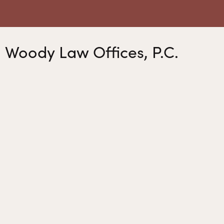
Woody Law Offices, P.C.