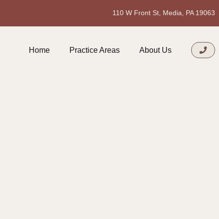
110 W Front St, Media, PA 19063
Home
Practice Areas
About Us