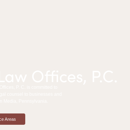
aw Offices, P.C.
fices, P. C. is committed to
gal counsel to businesses and
 in Media, Pennsylvania.
ce Areas