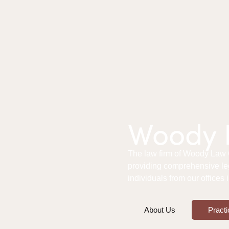
Woody L
The law firm of Woody Law Of
providing comprehensive le
individuals from our offices
About Us
Practi