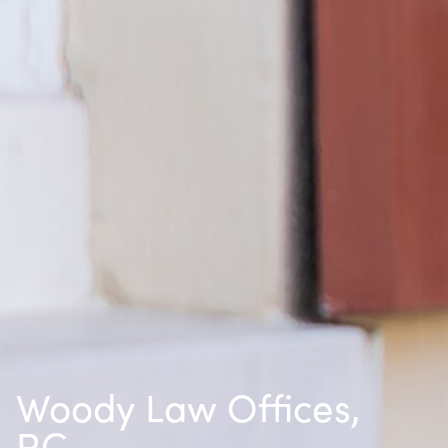
Woody Law Offices,
P.C.