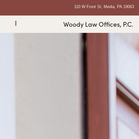
110 W Front St, Media, PA 19063
Woody Law Offices, P.C.