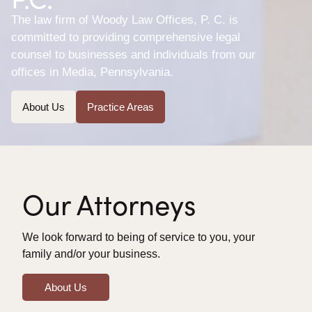
The law firm of Woody Law Offices, P. C. is
committed to providing comprehensive legal
counsel to businesses and individuals from our
offices in Media, Pennsylvania.
About Us
Practice Areas
Our Attorneys
We look forward to being of service to you, your
family and/or your business.
About Us