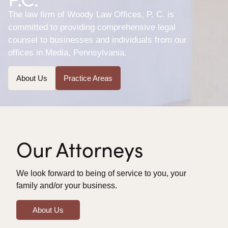
The law firm of Woody Law Offices, P. C. is
committed to providing comprehensive legal
counsel to businesses and individuals from our
offices in Media, Pennsylvania.
About Us
Practice Areas
Our Attorneys
We look forward to being of service to you, your
family and/or your business.
About Us