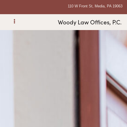
110 W Front St, Media, PA 19063
Woody Law Offices, P.C.