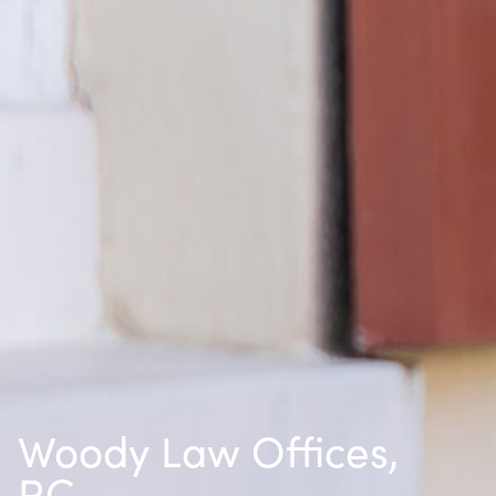
Woody Law Offices,
P.C.