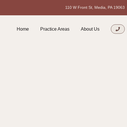
110 W Front St, Media, PA 19063
Home
Practice Areas
About Us