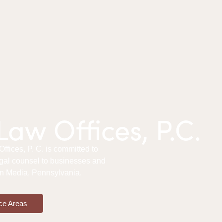
aw Offices, P.C.
fices, P. C. is committed to
gal counsel to businesses and
 in Media, Pennsylvania.
ce Areas