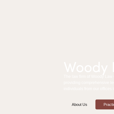
Woody L
The law firm of Woody Law Of
providing comprehensive le
individuals from our offices
About Us
Practi