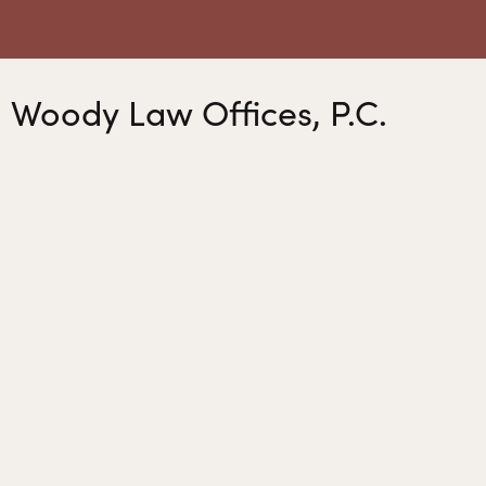
Woody Law Offices, P.C.