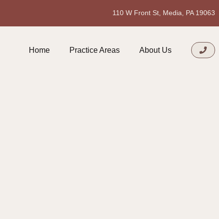
110 W Front St, Media, PA 19063
Home
Practice Areas
About Us