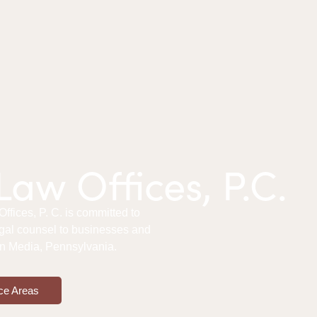
aw Offices, P.C.
fices, P. C. is committed to
gal counsel to businesses and
 in Media, Pennsylvania.
ce Areas