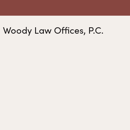
Woody Law Offices, P.C.