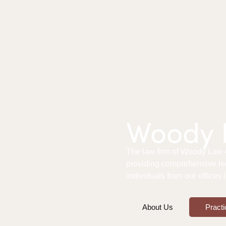
Woody L
The law firm of Woody Law Of
providing comprehensive le
individuals from our offices
About Us
Practi