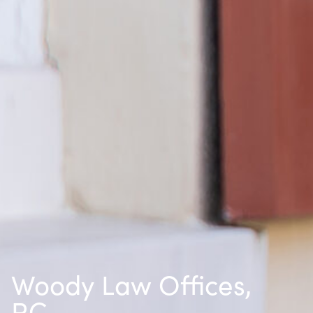
Woody Law Offices,
P.C.