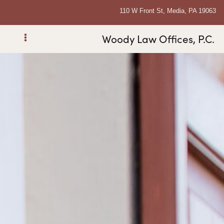
110 W Front St, Media, PA 19063
Woody Law Offices, P.C.