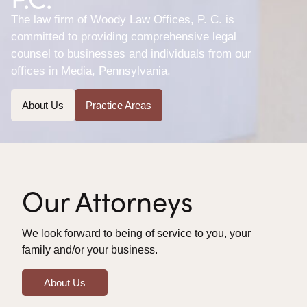
The law firm of Woody Law Offices, P. C. is
committed to providing comprehensive legal
counsel to businesses and individuals from our
offices in Media, Pennsylvania.
About Us
Practice Areas
Our Attorneys
We look forward to being of service to you, your
family and/or your business.
About Us