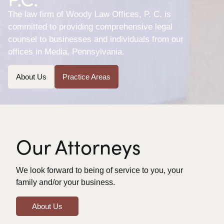
The law firm of Woody Law Offices, P. C. is
committed to providing comprehensive legal
counsel to businesses and individuals from our
offices in Media, Pennsylvania.
About Us
Practice Areas
Our Attorneys
We look forward to being of service to you, your
family and/or your business.
About Us