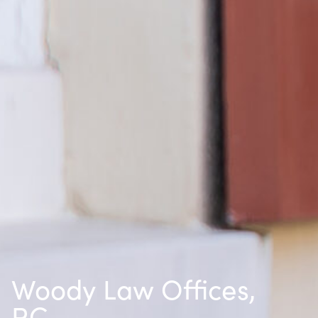
Woody Law Offices,
P.C.