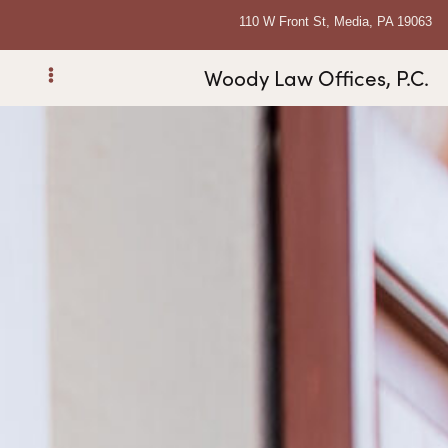
110 W Front St, Media, PA 19063
Woody Law Offices, P.C.