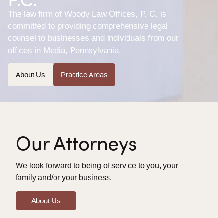
The law firm of Woody Law Offices, P. C. is
committed to providing comprehensive legal
counsel to businesses and individuals from our
offices in Media, Pennsylvania.
About Us
Practice Areas
Our Attorneys
We look forward to being of service to you, your
family and/or your business.
About Us