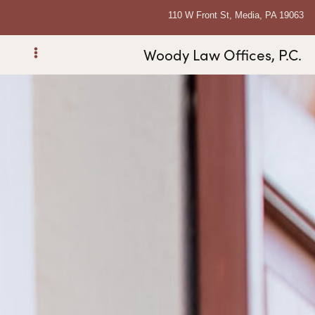
110 W Front St, Media, PA 19063
Woody Law Offices, P.C.