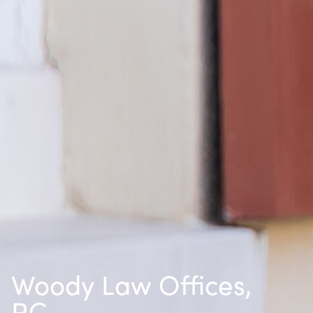
Woody Law Offices,
P.C.