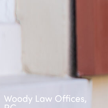
Woody Law Offices,
P.C.