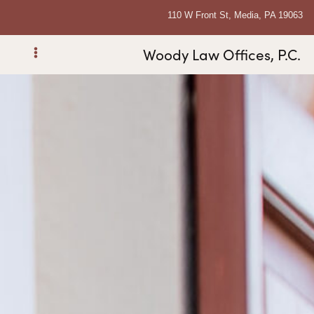
110 W Front St, Media, PA 19063
Woody Law Offices, P.C.