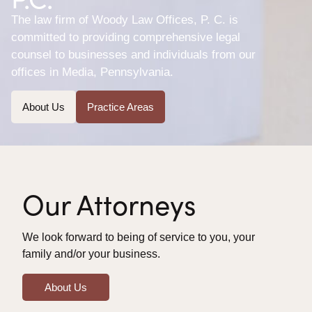
The law firm of Woody Law Offices, P. C. is
committed to providing comprehensive legal
counsel to businesses and individuals from our
offices in Media, Pennsylvania.
About Us
Practice Areas
Our Attorneys
We look forward to being of service to you, your
family and/or your business.
About Us