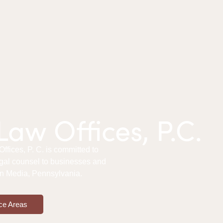
aw Offices, P.C.
fices, P. C. is committed to
gal counsel to businesses and
 in Media, Pennsylvania.
ce Areas