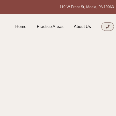
110 W Front St, Media, PA 19063
Home
Practice Areas
About Us