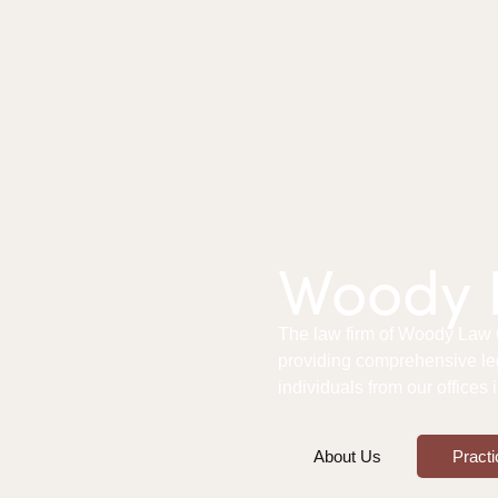
Woody L
The law firm of Woody Law Of
providing comprehensive le
individuals from our offices
About Us
Practi