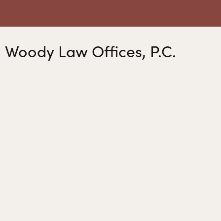
Woody Law Offices, P.C.