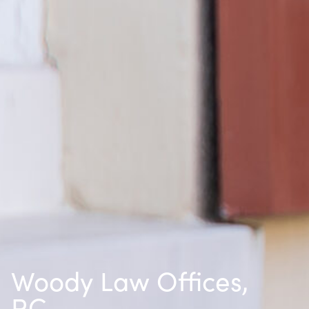
Woody Law Offices,
P.C.