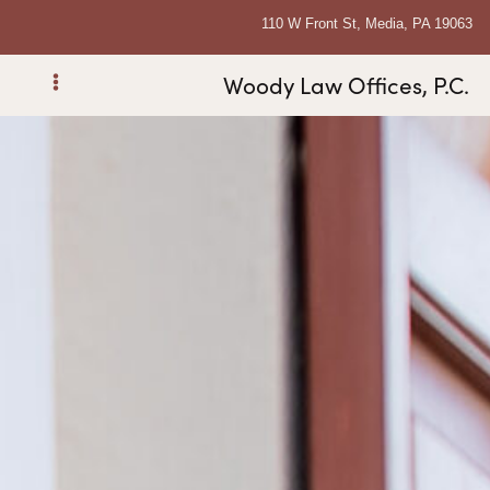
110 W Front St, Media, PA 19063
Woody Law Offices, P.C.