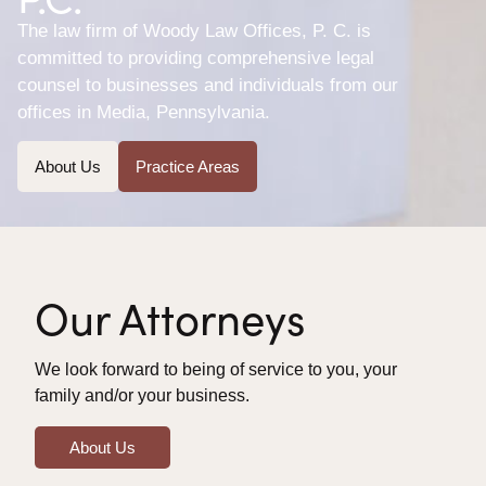
The law firm of Woody Law Offices, P. C. is
committed to providing comprehensive legal
counsel to businesses and individuals from our
offices in Media, Pennsylvania.
About Us
Practice Areas
Our Attorneys
We look forward to being of service to you, your
family and/or your business.
About Us