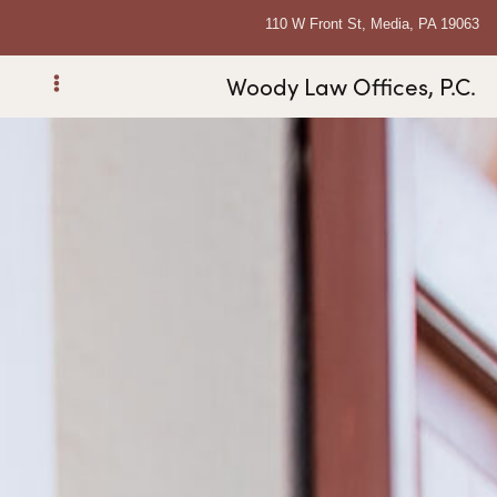
110 W Front St, Media, PA 19063
Woody Law Offices, P.C.