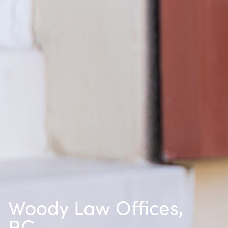
Woody Law Offices,
P.C.