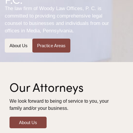
The law firm of Woody Law Offices, P. C. is
committed to providing comprehensive legal
counsel to businesses and individuals from our
offices in Media, Pennsylvania.
About Us
Practice Areas
Our Attorneys
We look forward to being of service to you, your
family and/or your business.
About Us