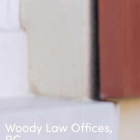
Woody Law Offices,
P.C.