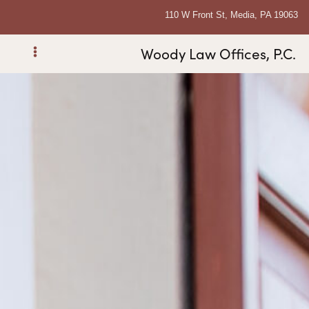
110 W Front St, Media, PA 19063
Woody Law Offices, P.C.