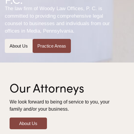
The law firm of Woody Law Offices, P. C. is
committed to providing comprehensive legal
counsel to businesses and individuals from our
offices in Media, Pennsylvania.
About Us
Practice Areas
Our Attorneys
We look forward to being of service to you, your
family and/or your business.
About Us