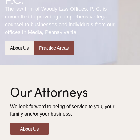
The law firm of Woody Law Offices, P. C. is
committed to providing comprehensive legal
counsel to businesses and individuals from our
offices in Media, Pennsylvania.
About Us
Practice Areas
Our Attorneys
We look forward to being of service to you, your
family and/or your business.
About Us