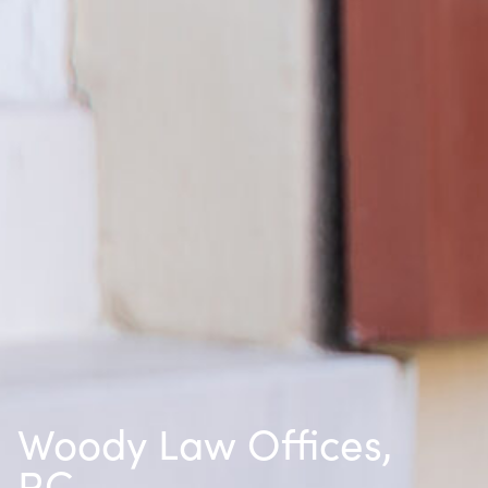
Woody Law Offices,
P.C.