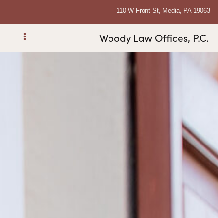
110 W Front St, Media, PA 19063
Woody Law Offices, P.C.