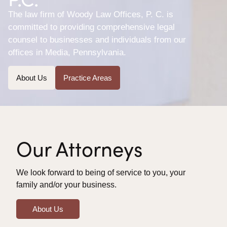
The law firm of Woody Law Offices, P. C. is
committed to providing comprehensive legal
counsel to businesses and individuals from our
offices in Media, Pennsylvania.
About Us
Practice Areas
Our Attorneys
We look forward to being of service to you, your
family and/or your business.
About Us