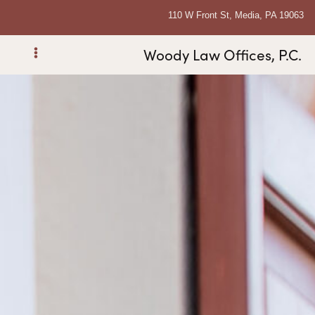
110 W Front St, Media, PA 19063
Woody Law Offices, P.C.