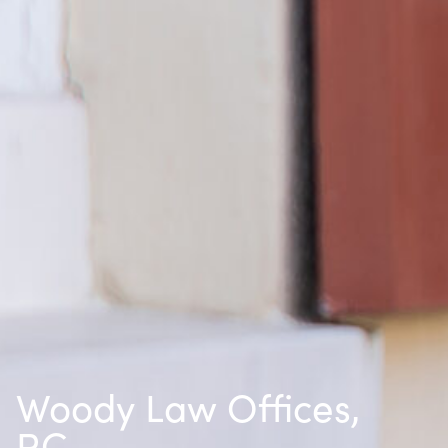
Woody Law Offices,
P.C.