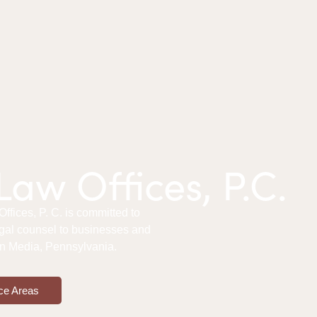
aw Offices, P.C.
fices, P. C. is committed to
gal counsel to businesses and
 in Media, Pennsylvania.
ce Areas