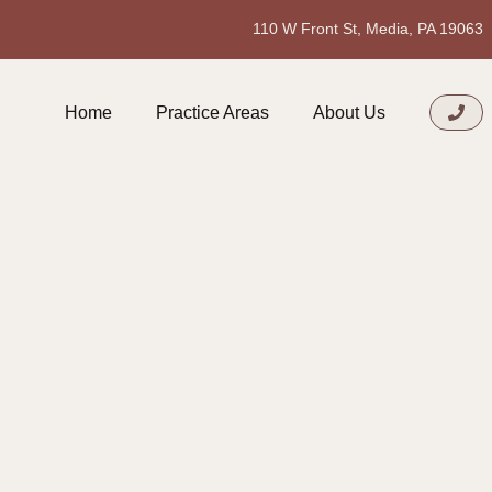
110 W Front St, Media, PA 19063
Home
Practice Areas
About Us