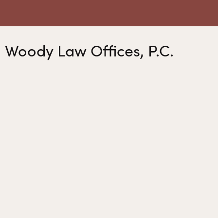
Woody Law Offices, P.C.