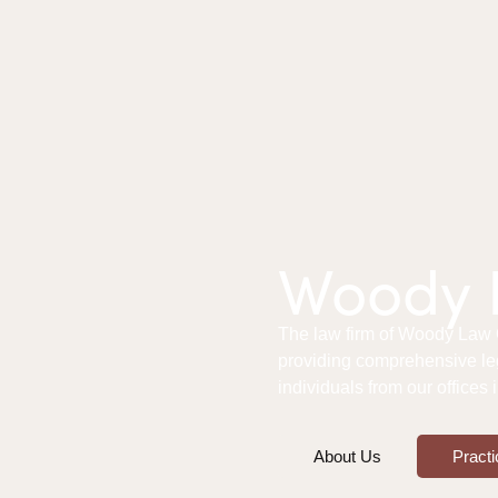
Woody L
The law firm of Woody Law Of
providing comprehensive le
individuals from our offices
About Us
Practi