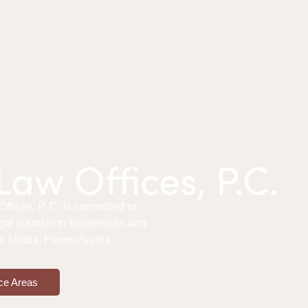
aw Offices, P.C.
fices, P. C. is committed to
gal counsel to businesses and
 in Media, Pennsylvania.
ce Areas