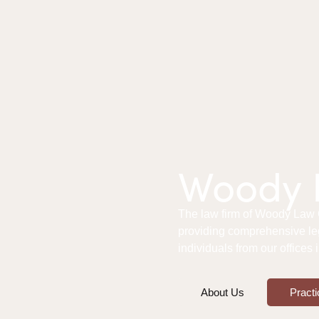
Woody L
The law firm of Woody Law Of
providing comprehensive le
individuals from our offices
About Us
Practi