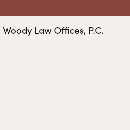
Woody Law Offices, P.C.