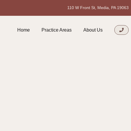
110 W Front St, Media, PA 19063
Home
Practice Areas
About Us