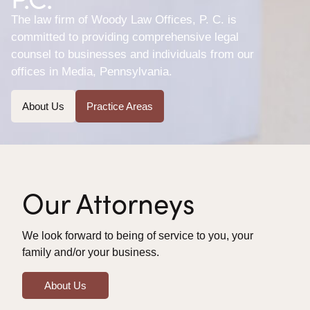
The law firm of Woody Law Offices, P. C. is
committed to providing comprehensive legal
counsel to businesses and individuals from our
offices in Media, Pennsylvania.
About Us
Practice Areas
Our Attorneys
We look forward to being of service to you, your
family and/or your business.
About Us