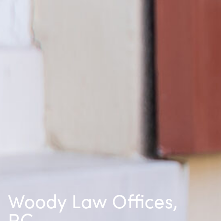
Woody Law Offices,
P.C.