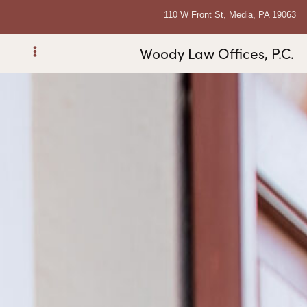
110 W Front St, Media, PA 19063
Woody Law Offices, P.C.