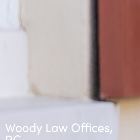
Woody Law Offices,
P.C.