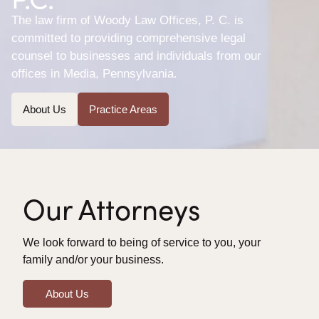
The law firm of Woody Law Offices, P. C. is
committed to providing comprehensive legal
counsel to businesses and individuals from our
offices in Media, Pennsylvania.
About Us
Practice Areas
Our Attorneys
We look forward to being of service to you, your
family and/or your business.
About Us