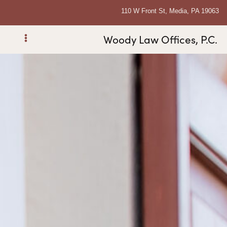
110 W Front St, Media, PA 19063
Woody Law Offices, P.C.