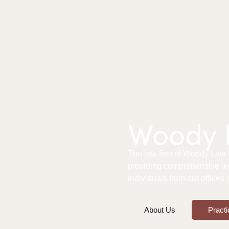
Woody L
The law firm of Woody Law Of
providing comprehensive le
individuals from our offices
About Us
Practi