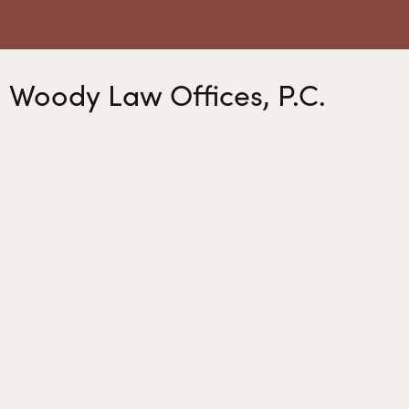
Woody Law Offices, P.C.