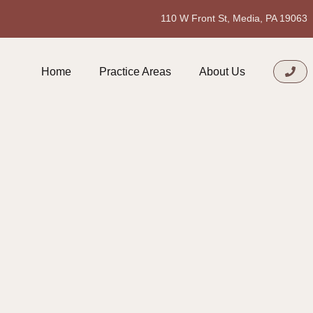
110 W Front St, Media, PA 19063
Home
Practice Areas
About Us