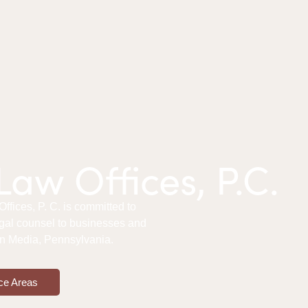
aw Offices, P.C.
fices, P. C. is committed to
gal counsel to businesses and
 in Media, Pennsylvania.
ce Areas