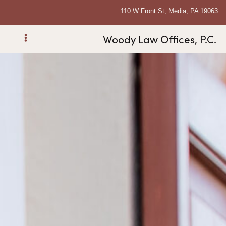
110 W Front St, Media, PA 19063
Woody Law Offices, P.C.