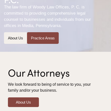
The law firm of Woody Law Offices, P. C. is
committed to providing comprehensive legal
counsel to businesses and individuals from our
offices in Media, Pennsylvania.
About Us
Practice Areas
Our Attorneys
We look forward to being of service to you, your
family and/or your business.
About Us