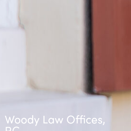
Woody Law Offices,
P.C.