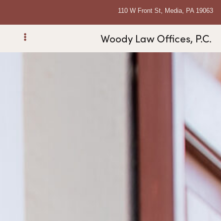
110 W Front St, Media, PA 19063
Woody Law Offices, P.C.