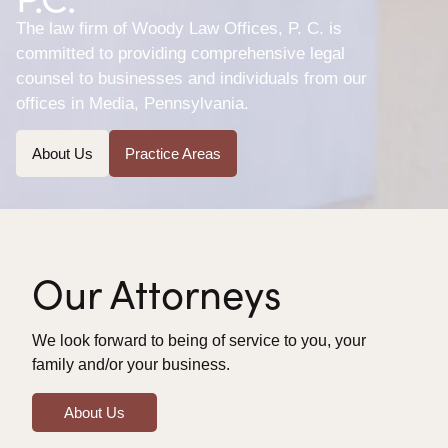
The law firm of Woody Law Offices, P. C. is
committed to providing comprehensive legal
counsel to businesses and individuals from our
offices in Media, Pennsylvania.
About Us
Practice Areas
Our Attorneys
We look forward to being of service to you, your
family and/or your business.
About Us