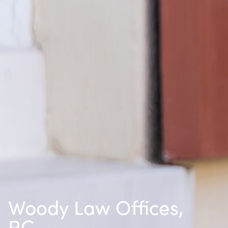
Woody Law Offices,
P.C.