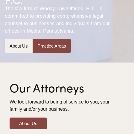
The law firm of Woody Law Offices, P. C. is
committed to providing comprehensive legal
counsel to businesses and individuals from our
offices in Media, Pennsylvania.
About Us
Practice Areas
Our Attorneys
We look forward to being of service to you, your
family and/or your business.
About Us