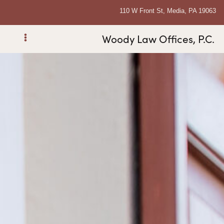
110 W Front St, Media, PA 19063
Woody Law Offices, P.C.