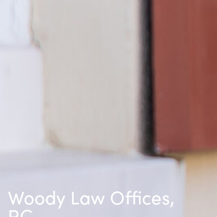
Woody Law Offices,
P.C.