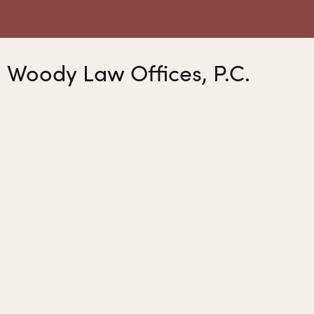
Woody Law Offices, P.C.