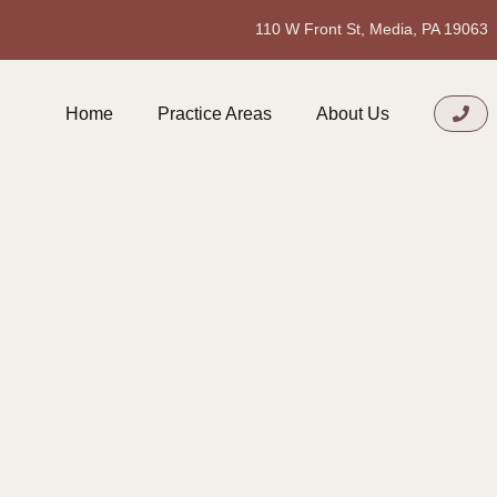
110 W Front St, Media, PA 19063
Home
Practice Areas
About Us