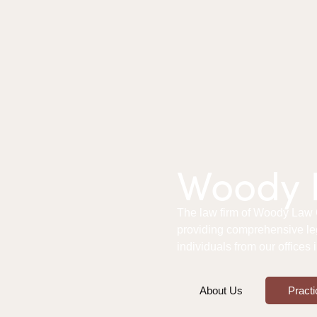
Woody L
The law firm of Woody Law Of
providing comprehensive le
individuals from our offices
About Us
Practi