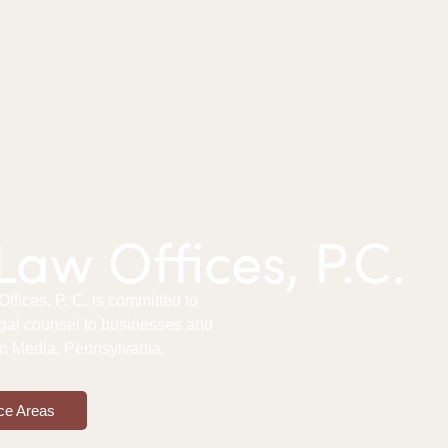
aw Offices, P.C.
fices, P. C. is committed to
gal counsel to businesses and
 in Media, Pennsylvania.
ce Areas