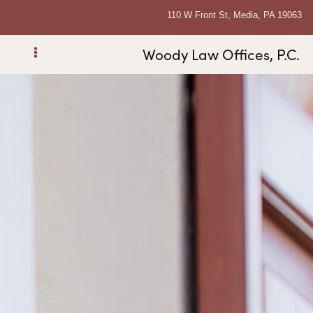
110 W Front St, Media, PA 19063
Woody Law Offices, P.C.