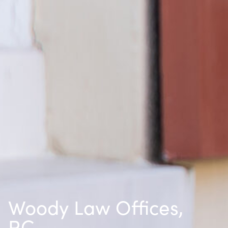
Woody Law Offices,
P.C.