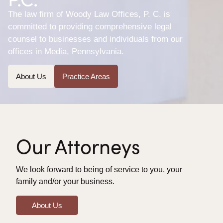
The law firm of Woody Law Offices, P. C. is
committed to providing comprehensive legal
counsel to businesses and individuals from our
offices in Media, Pennsylvania.
About Us
Practice Areas
Our Attorneys
We look forward to being of service to you, your
family and/or your business.
About Us