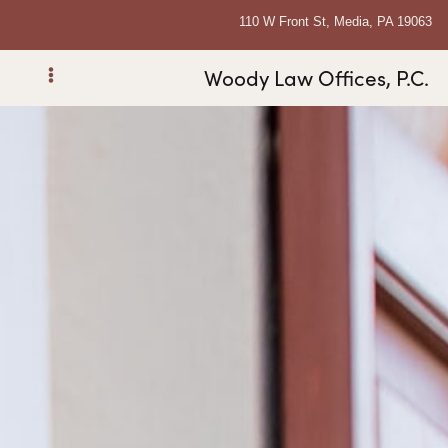
110 W Front St, Media, PA 19063
Woody Law Offices, P.C.