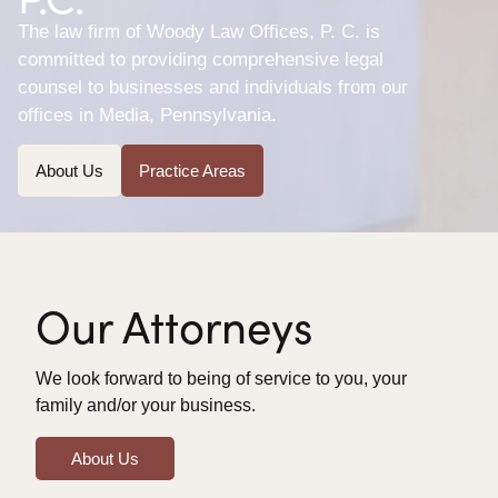
The law firm of Woody Law Offices, P. C. is
committed to providing comprehensive legal
counsel to businesses and individuals from our
offices in Media, Pennsylvania.
About Us
Practice Areas
Our Attorneys
We look forward to being of service to you, your
family and/or your business.
About Us