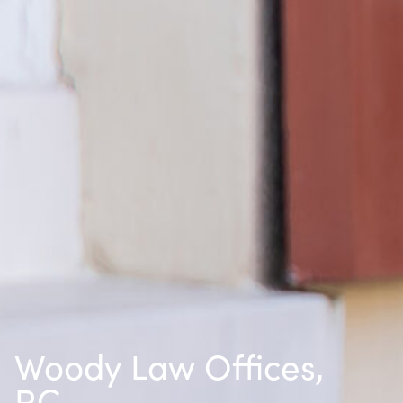
Woody Law Offices,
P.C.