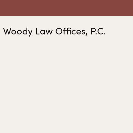
Woody Law Offices, P.C.