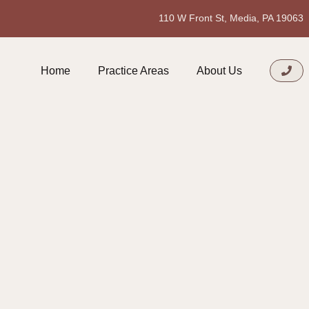
110 W Front St, Media, PA 19063
Home
Practice Areas
About Us