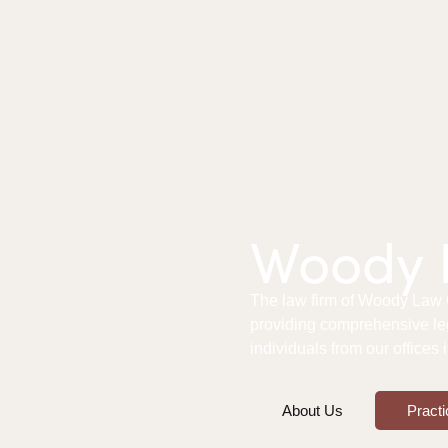
Woody L
The law firm of Woody Law Of
providing comprehensive le
individuals from our offices
About Us
Practi