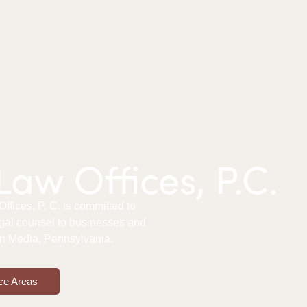
aw Offices, P.C.
fices, P. C. is committed to
gal counsel to businesses and
 in Media, Pennsylvania.
ce Areas