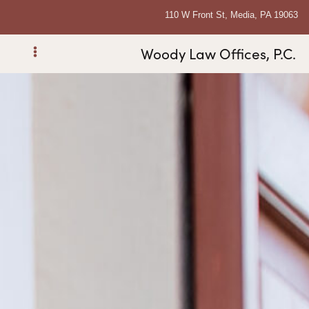
110 W Front St, Media, PA 19063
Woody Law Offices, P.C.