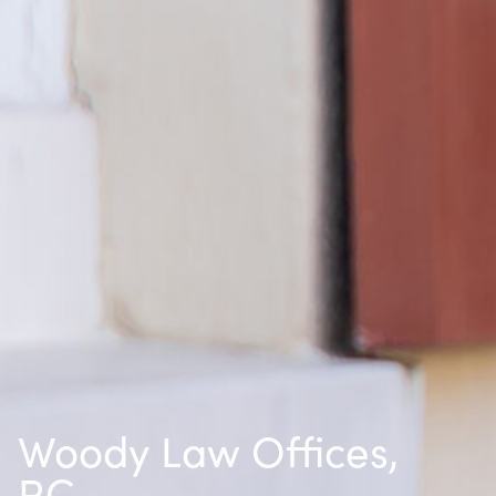
Woody Law Offices,
P.C.