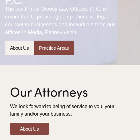
The law firm of Woody Law Offices, P. C. is
committed to providing comprehensive legal
counsel to businesses and individuals from our
offices in Media, Pennsylvania.
About Us
Practice Areas
Our Attorneys
We look forward to being of service to you, your
family and/or your business.
About Us