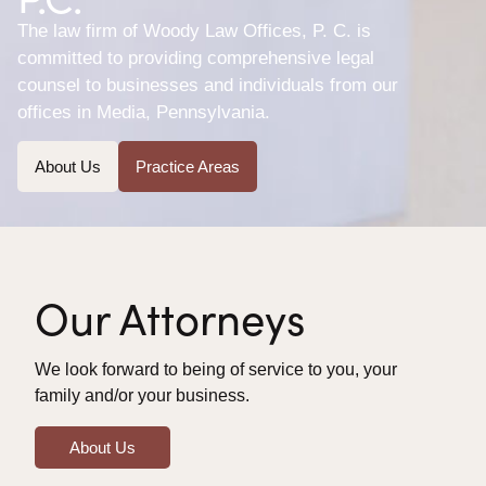
The law firm of Woody Law Offices, P. C. is
committed to providing comprehensive legal
counsel to businesses and individuals from our
offices in Media, Pennsylvania.
About Us
Practice Areas
Our Attorneys
We look forward to being of service to you, your
family and/or your business.
About Us