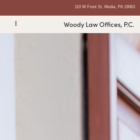
110 W Front St, Media, PA 19063
Woody Law Offices, P.C.