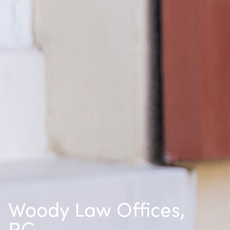
Woody Law Offices,
P.C.