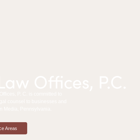
aw Offices, P.C.
fices, P. C. is committed to
gal counsel to businesses and
 in Media, Pennsylvania.
ce Areas