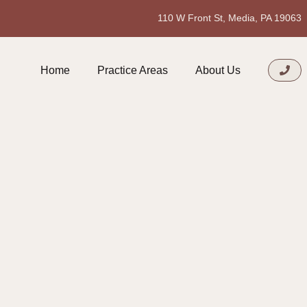
110 W Front St, Media, PA 19063
Home
Practice Areas
About Us