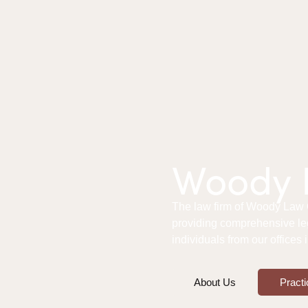
Woody L
The law firm of Woody Law Of
providing comprehensive le
individuals from our offices
About Us
Practi