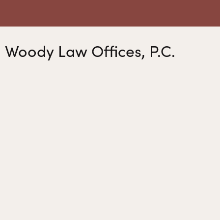
Woody Law Offices, P.C.